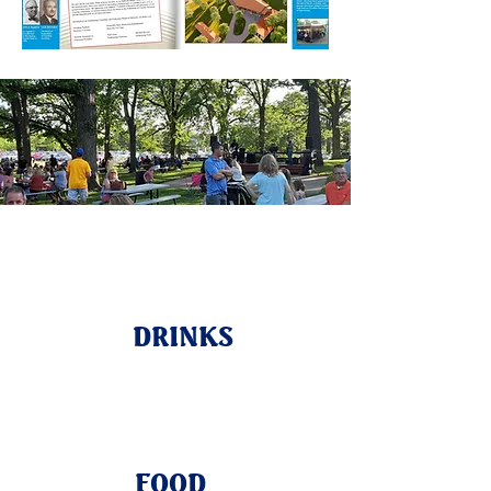
DRINKS
FOOD