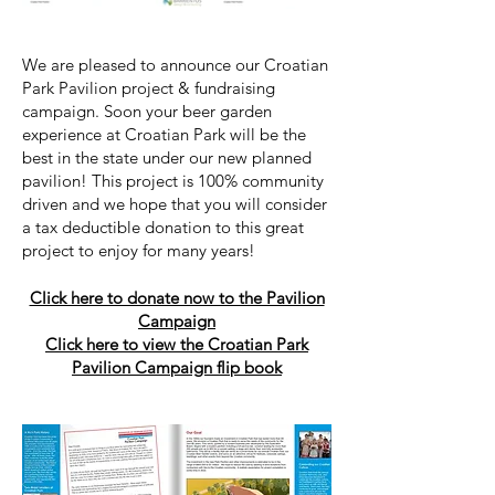
We are pleased to announce our Croatian
Park Pavilion project & fundraising
campaign. Soon your beer garden
experience at Croatian Park will be the
best in the state under our new planned
pavilion! This project is 100% community
driven and we hope that you will consider
a tax deductible donation to this great
project to enjoy for many years!
Click here to donate now to the Pavilion
Campaign
Click here to view the Croatian Park
Pavilion Campaign flip book