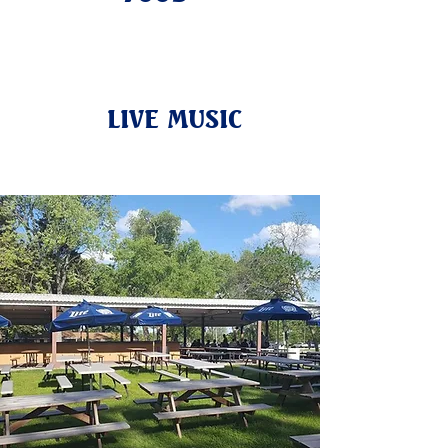
LIVE MUSIC