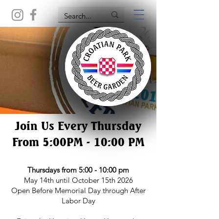
Join Us Every Thursday
From 5:00PM - 10:00 PM
Thursdays from 5:00 - 10:00 pm
May 14th until October 15th 2026
Open Before Memorial Day through After
Labor Day