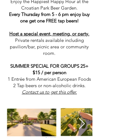
Enjoy the Happiest Happy Hour at the
Croatian Park Beer Garden.
Every Thursday from 5 - 6 pm enjoy buy
one get one FREE tap beers!
Host a special event, meeting, or party.
Private rentals available including
pavilion/bar, picnic area or community
room.
SUMMER SPECIAL FOR GROUPS 25+
$15 / per person
1 Entrée from American European Foods
2 Tap beers or non-alcoholic drinks.
Contact us to get this offer.