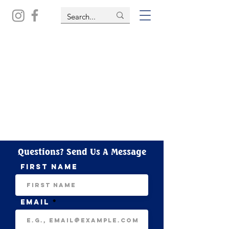
Questions? Send Us A Message
First name
Email