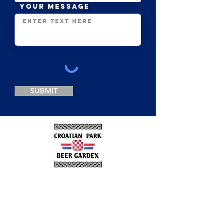
Your message
SUBMIT
About Croatian Park
Nestled on 30 acres, Croatian Park is the pride
and joy of the Croatian Community for over 50
years. With beer garden, picnic grounds, pavilion,